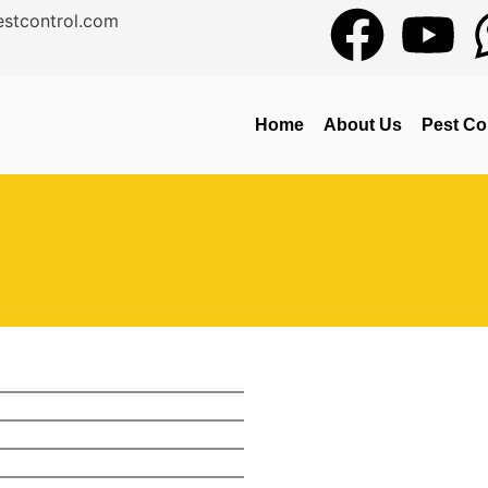
stcontrol.com
Home
About Us
Pest Co