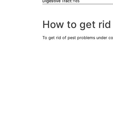
Digestive Tract:
Yes
How to get rid 
To get rid of pest problems under con