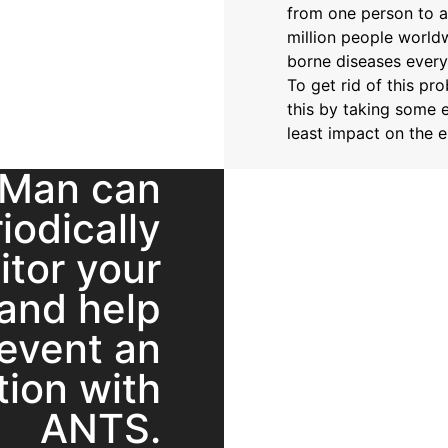
from one person to a
million people world
borne diseases every
To get rid of this pr
this by taking some e
least impact on the 
 Man can
iodically
itor your
and help
event an
tion with
ANTS.