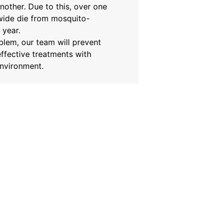
nother. Due to this, over one
wide die from mosquito-
 year.
oblem, our team will prevent
ffective treatments with
environment.