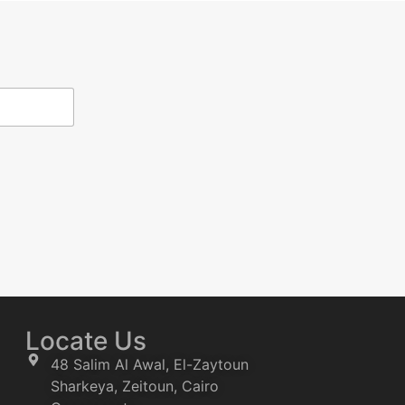
Locate Us
48 Salim Al Awal, El-Zaytoun
Sharkeya, Zeitoun, Cairo