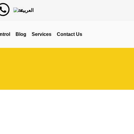
العربية
ntrol
Blog
Services
Contact Us