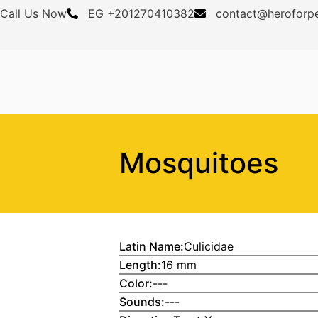
Call Us Now
EG +201270410382
contact@heroforpe
Mosquitoes
Latin Name:
Culicidae
Length:
16 mm
Color:
---
Sounds:
---