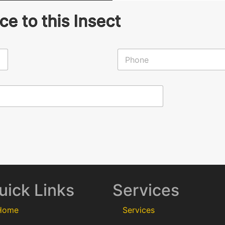
e to this Insect
P
h
o
n
e
*
uick Links
Services
Home
Services