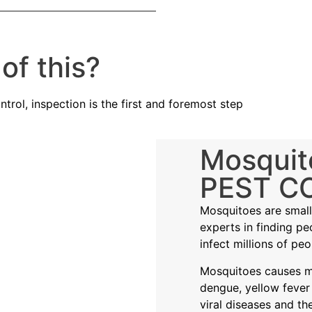
of this?
trol, inspection is the first and foremost step
Mosquit
PEST C
Mosquitoes are small 
experts in finding p
infect millions of peo
Mosquitoes causes ma
dengue, yellow fever
viral diseases and th