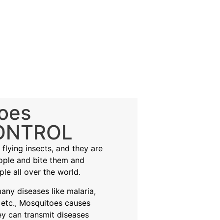
oes
ONTROL
flying insects, and they are
eople and bite them and
ple all over the world.
ny diseases like malaria,
 etc., Mosquitoes causes
ey can transmit diseases