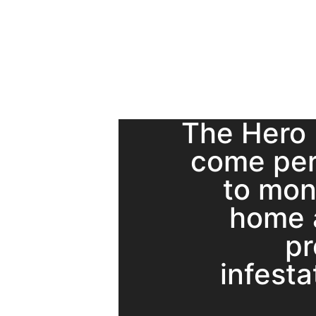
The Hero
come per
to mon
home 
pr
infesta