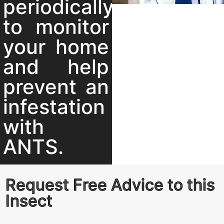
periodically
to monitor
your home
and help
prevent an
infestation
with
ANTS.
Request Free Advice to this
Insect