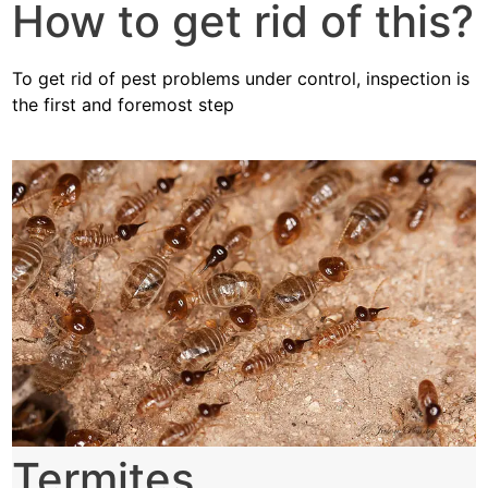
How to get rid of this?
To get rid of pest problems under control, inspection is
the first and foremost step
Termites