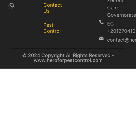
Zeitoun,
Contact
Cairo
Us
Governorate
EG
Pest
Control
+201270410
contact@her
© 2024 Copyright All Rights Reserved -
www.heroforpestcontrol.com