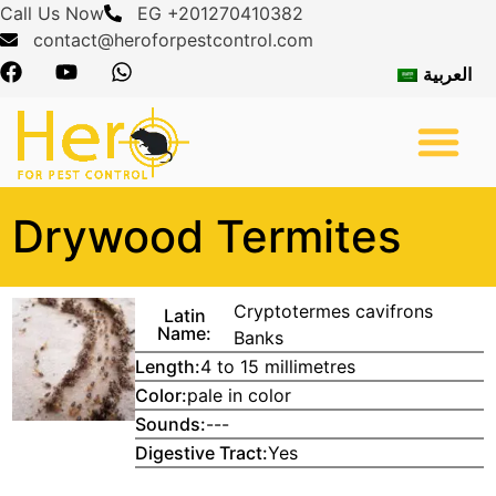
Call Us Now
EG +201270410382
contact@heroforpestcontrol.com
العربية
About Us
Pest Control
Contact Us
Drywood Termites
Cryptotermes cavifrons
Latin
Name:
Banks
Length:
4 to 15 millimetres
Color:
pale in color
Sounds:
---
Digestive Tract:
Yes