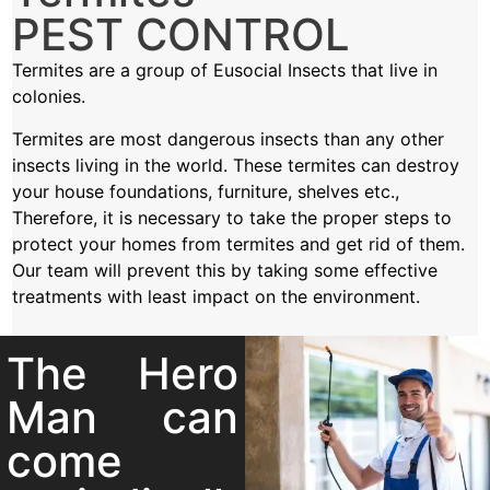
PEST CONTROL
Termites are a group of Eusocial Insects that live in
colonies.
Termites are most dangerous insects than any other
insects living in the world. These termites can destroy
your house foundations, furniture, shelves etc.,
Therefore, it is necessary to take the proper steps to
protect your homes from termites and get rid of them.
Our team will prevent this by taking some effective
treatments with least impact on the environment.
The Hero
Man can
come